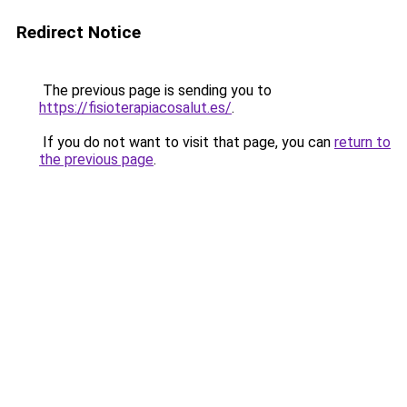
Redirect Notice
The previous page is sending you to
https://fisioterapiacosalut.es/
.
If you do not want to visit that page, you can
return to
the previous page
.