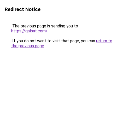
Redirect Notice
The previous page is sending you to
https://galsat.com/
.
If you do not want to visit that page, you can
return to
the previous page
.