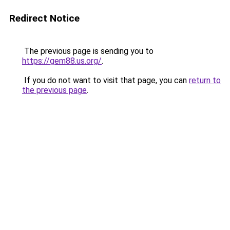
Redirect Notice
The previous page is sending you to
https://gem88.us.org/
.
If you do not want to visit that page, you can
return to
the previous page
.