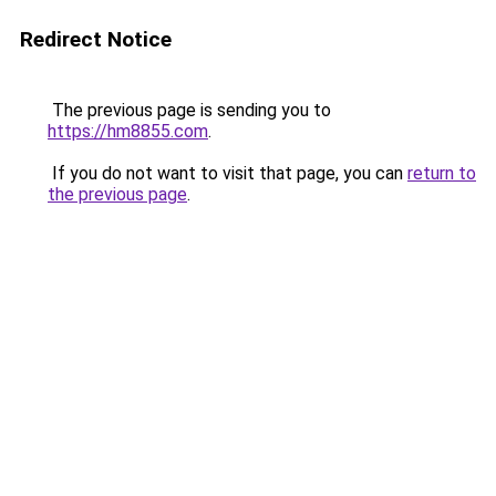
Redirect Notice
The previous page is sending you to
https://hm8855.com
.
If you do not want to visit that page, you can
return to
the previous page
.