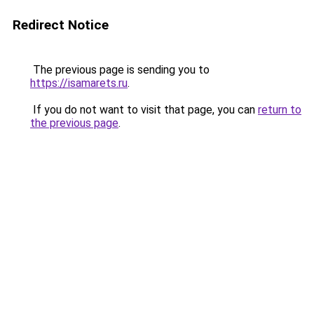
Redirect Notice
The previous page is sending you to
https://isamarets.ru
.
If you do not want to visit that page, you can
return to
the previous page
.