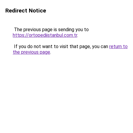
Redirect Notice
The previous page is sending you to
https://ortopediistanbul.com.tr
.
If you do not want to visit that page, you can
return to
the previous page
.