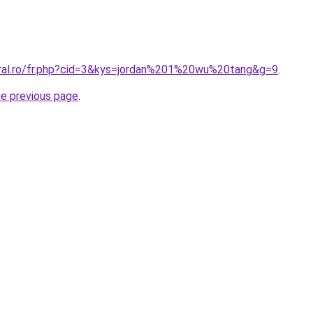
oral.ro/fr.php?cid=3&kys=jordan%201%20wu%20tang&g=9
.
he previous page
.