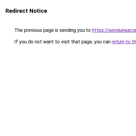
Redirect Notice
The previous page is sending you to
https://pensiuneac
If you do not want to visit that page, you can
return to t