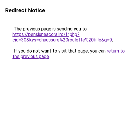
Redirect Notice
The previous page is sending you to
https://pensiuneacoral.ro/fr.php?
cid=30&kys=chaussure%20roulette%20fille&g=9
.
If you do not want to visit that page, you can
return to
the previous page
.