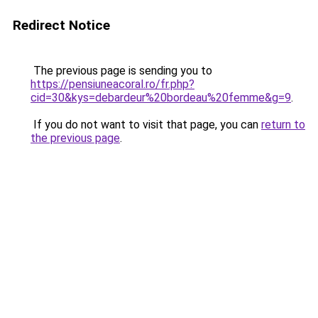
Redirect Notice
The previous page is sending you to
https://pensiuneacoral.ro/fr.php?
cid=30&kys=debardeur%20bordeau%20femme&g=9
.
If you do not want to visit that page, you can
return to
the previous page
.