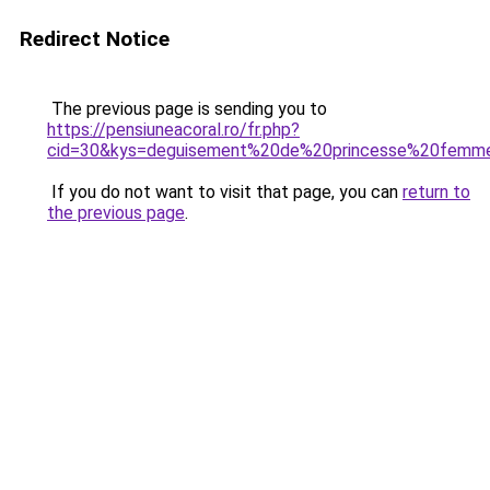
Redirect Notice
The previous page is sending you to
https://pensiuneacoral.ro/fr.php?
cid=30&kys=deguisement%20de%20princesse%20femm
If you do not want to visit that page, you can
return to
the previous page
.