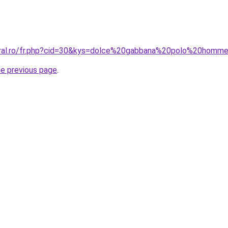
coral.ro/fr.php?cid=30&kys=dolce%20gabbana%20polo%20homm
he previous page
.