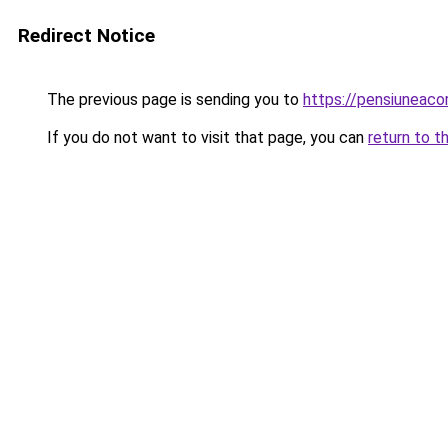
Redirect Notice
The previous page is sending you to
https://pensiunea
If you do not want to visit that page, you can
return to t