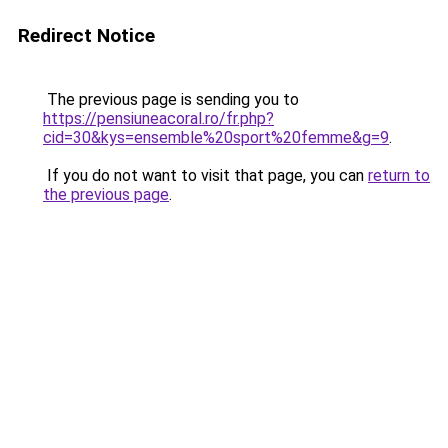
Redirect Notice
The previous page is sending you to
https://pensiuneacoral.ro/fr.php?
cid=30&kys=ensemble%20sport%20femme&g=9
.
If you do not want to visit that page, you can
return to
the previous page
.