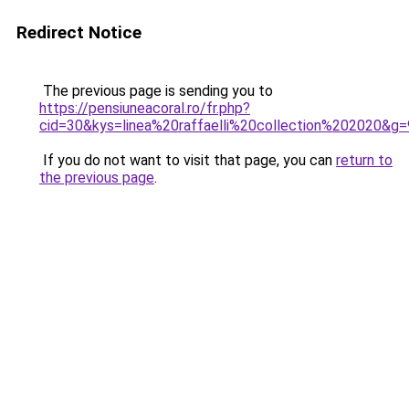
Redirect Notice
The previous page is sending you to
https://pensiuneacoral.ro/fr.php?
cid=30&kys=linea%20raffaelli%20collection%202020&g=
If you do not want to visit that page, you can
return to
the previous page
.