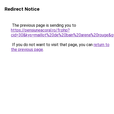
Redirect Notice
The previous page is sending you to
https://pensiuneacoral.ro/fr.php?
cid=30&kys=maillot%20de%20bain%20arena%20rouge&g
If you do not want to visit that page, you can
return to
the previous page
.