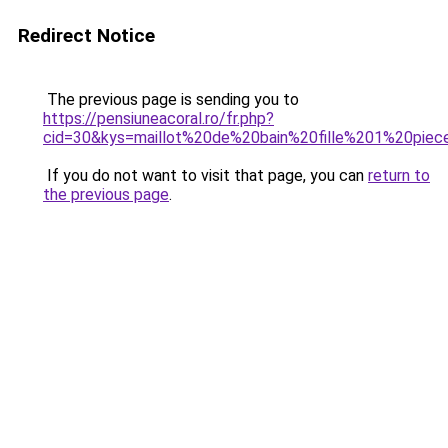
Redirect Notice
The previous page is sending you to
https://pensiuneacoral.ro/fr.php?
cid=30&kys=maillot%20de%20bain%20fille%201%20piec
If you do not want to visit that page, you can
return to
the previous page
.