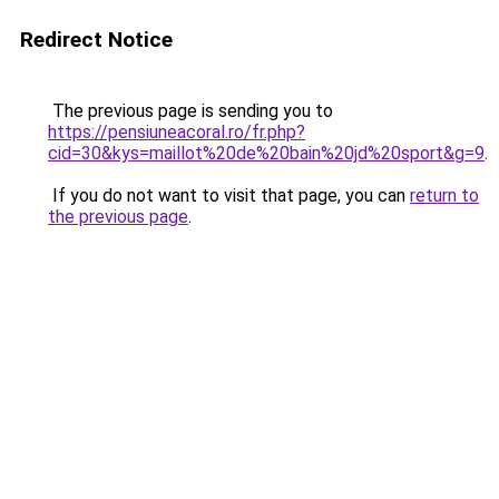
Redirect Notice
The previous page is sending you to
https://pensiuneacoral.ro/fr.php?
cid=30&kys=maillot%20de%20bain%20jd%20sport&g=9
.
If you do not want to visit that page, you can
return to
the previous page
.