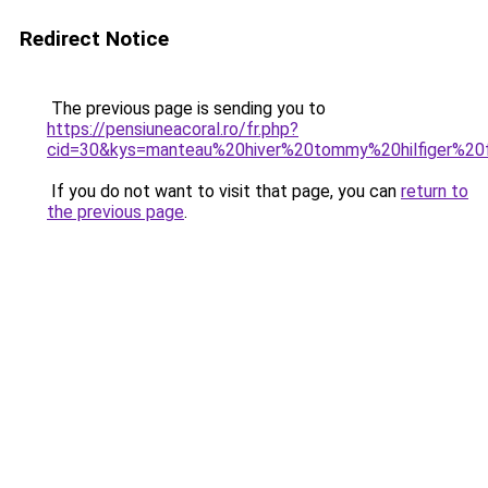
Redirect Notice
The previous page is sending you to
https://pensiuneacoral.ro/fr.php?
cid=30&kys=manteau%20hiver%20tommy%20hilfiger%2
If you do not want to visit that page, you can
return to
the previous page
.