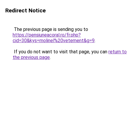
Redirect Notice
The previous page is sending you to
https://pensiuneacoral.ro/fr.php?
cid=30&kys=molinel%20vetement&g=9
.
If you do not want to visit that page, you can
return to
the previous page
.