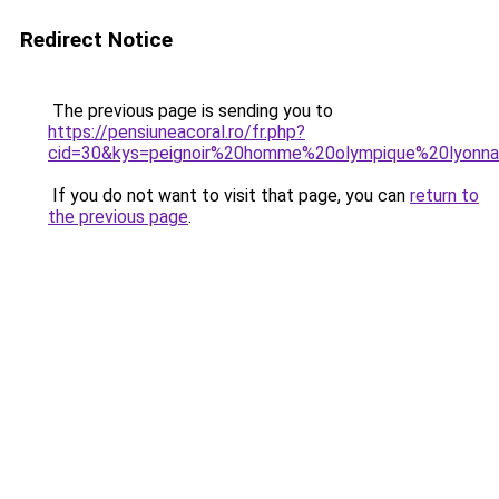
Redirect Notice
The previous page is sending you to
https://pensiuneacoral.ro/fr.php?
cid=30&kys=peignoir%20homme%20olympique%20lyonna
If you do not want to visit that page, you can
return to
the previous page
.