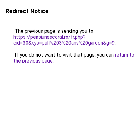
Redirect Notice
The previous page is sending you to
https://pensiuneacoral.ro/fr.php?
cid=30&kys=pull%203%20ans%20garcon&g=9
.
If you do not want to visit that page, you can
return to
the previous page
.