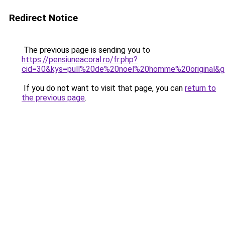
Redirect Notice
The previous page is sending you to
https://pensiuneacoral.ro/fr.php?
cid=30&kys=pull%20de%20noel%20homme%20original&
If you do not want to visit that page, you can
return to
the previous page
.