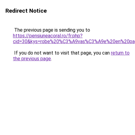
Redirect Notice
The previous page is sending you to
https://pensiuneacoral.ro/fr.php?
cid=30&kys=robe%20%C3%A9vas%C3%A9e%20en%20pag
If you do not want to visit that page, you can
return to
the previous page
.