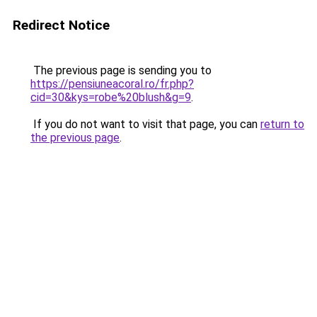
Redirect Notice
The previous page is sending you to
https://pensiuneacoral.ro/fr.php?
cid=30&kys=robe%20blush&g=9
.
If you do not want to visit that page, you can
return to
the previous page
.