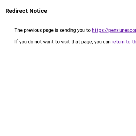
Redirect Notice
The previous page is sending you to
https://pensiuneac
If you do not want to visit that page, you can
return to t