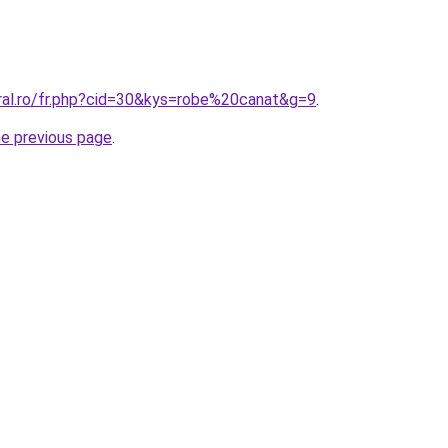
oral.ro/fr.php?cid=30&kys=robe%20canat&g=9
.
he previous page
.