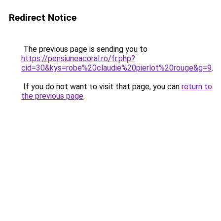
Redirect Notice
The previous page is sending you to
https://pensiuneacoral.ro/fr.php?
cid=30&kys=robe%20claudie%20pierlot%20rouge&g=9
.
If you do not want to visit that page, you can
return to
the previous page
.