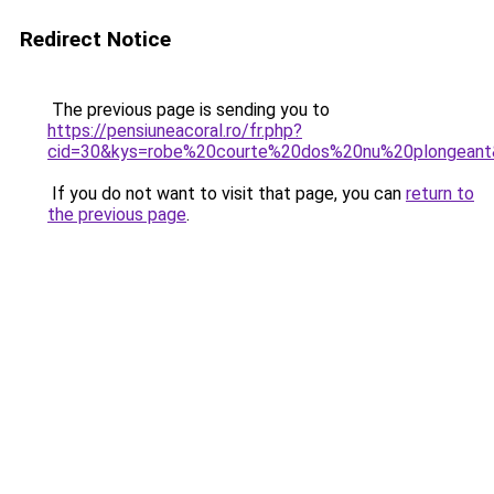
Redirect Notice
The previous page is sending you to
https://pensiuneacoral.ro/fr.php?
cid=30&kys=robe%20courte%20dos%20nu%20plongean
If you do not want to visit that page, you can
return to
the previous page
.