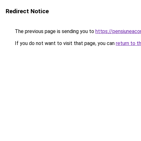
Redirect Notice
The previous page is sending you to
https://pensiuneac
If you do not want to visit that page, you can
return to t