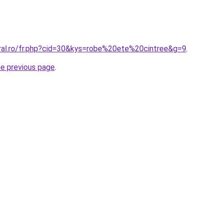
oral.ro/fr.php?cid=30&kys=robe%20ete%20cintree&g=9
.
he previous page
.