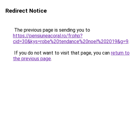
Redirect Notice
The previous page is sending you to
https://pensiuneacoral.ro/fr.php?
cid=30&kys=robe%20tendance%20noel%202019&g=9
.
If you do not want to visit that page, you can
return to
the previous page
.