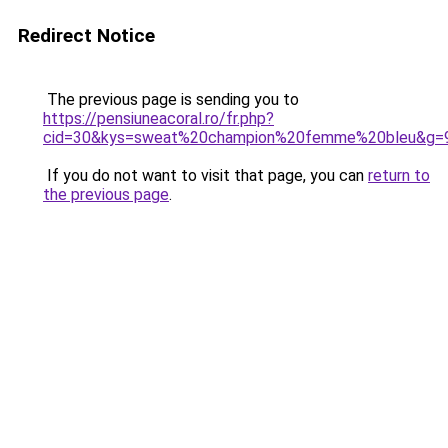
Redirect Notice
The previous page is sending you to
https://pensiuneacoral.ro/fr.php?
cid=30&kys=sweat%20champion%20femme%20bleu&g=
If you do not want to visit that page, you can
return to
the previous page
.