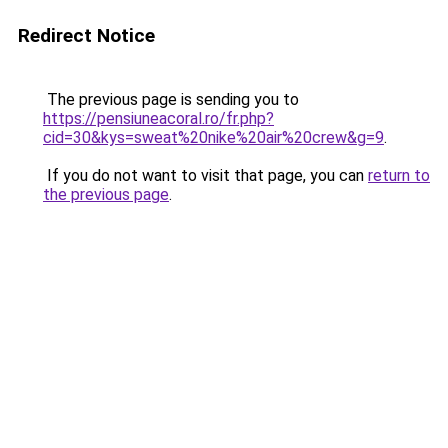
Redirect Notice
The previous page is sending you to
https://pensiuneacoral.ro/fr.php?
cid=30&kys=sweat%20nike%20air%20crew&g=9
.
If you do not want to visit that page, you can
return to
the previous page
.