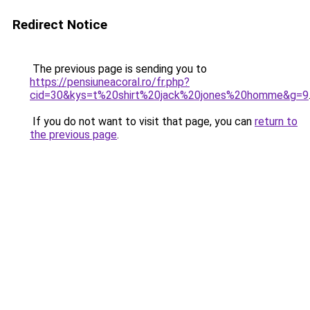
Redirect Notice
The previous page is sending you to
https://pensiuneacoral.ro/fr.php?
cid=30&kys=t%20shirt%20jack%20jones%20homme&g=9
If you do not want to visit that page, you can
return to
the previous page
.