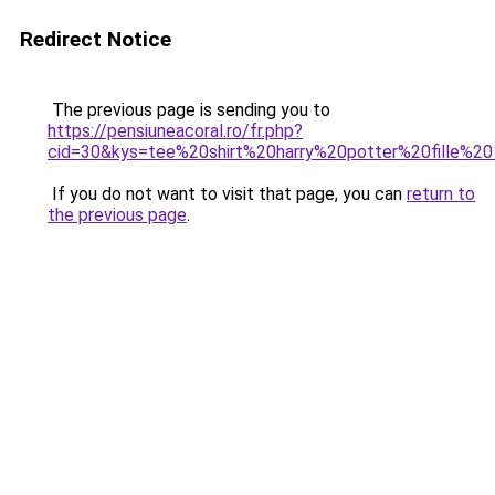
Redirect Notice
The previous page is sending you to
https://pensiuneacoral.ro/fr.php?
cid=30&kys=tee%20shirt%20harry%20potter%20fille%2
If you do not want to visit that page, you can
return to
the previous page
.