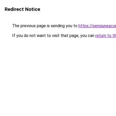
Redirect Notice
The previous page is sending you to
https://pensiunea
If you do not want to visit that page, you can
return to t