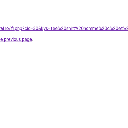
coral.ro/fr.php?cid=30&kys=tee%20shirt%20homme%20c%20et
he previous page
.