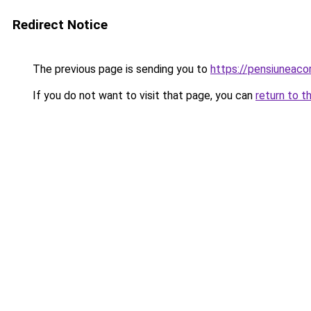
Redirect Notice
The previous page is sending you to
https://pensiunea
If you do not want to visit that page, you can
return to t