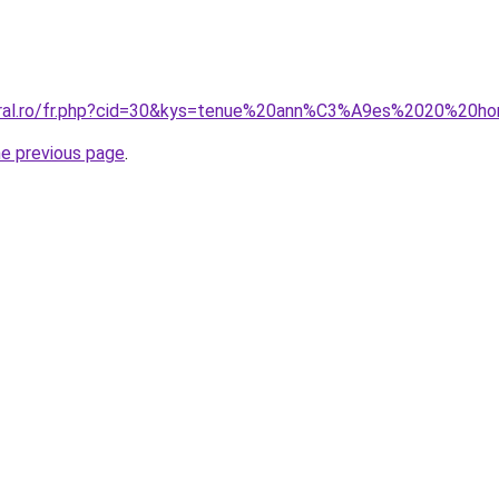
coral.ro/fr.php?cid=30&kys=tenue%20ann%C3%A9es%2020%20
he previous page
.