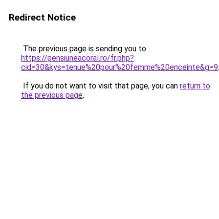
Redirect Notice
The previous page is sending you to
https://pensiuneacoral.ro/fr.php?
cid=30&kys=tenue%20pour%20femme%20enceinte&g=9
If you do not want to visit that page, you can
return to
the previous page
.