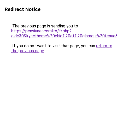
Redirect Notice
The previous page is sending you to
https://pensiuneacoral.ro/fr.php?
cid=30&kys=theme%20chic%20et%20glamour%20tenue
If you do not want to visit that page, you can
return to
the previous page
.