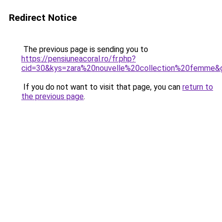
Redirect Notice
The previous page is sending you to
https://pensiuneacoral.ro/fr.php?
cid=30&kys=zara%20nouvelle%20collection%20femme&
If you do not want to visit that page, you can
return to
the previous page
.