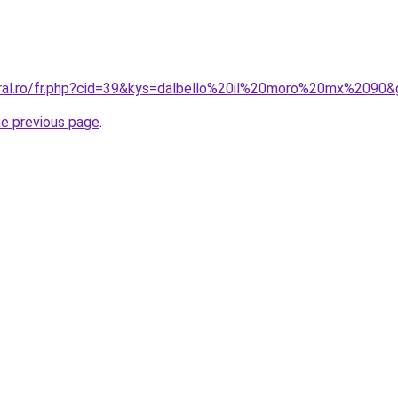
oral.ro/fr.php?cid=39&kys=dalbello%20il%20moro%20mx%2090
he previous page
.