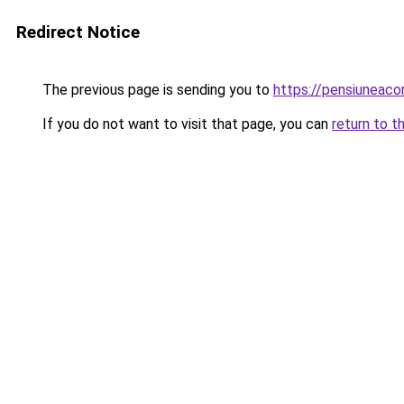
Redirect Notice
The previous page is sending you to
https://pensiuneac
If you do not want to visit that page, you can
return to t