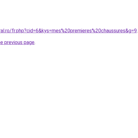
oral.ro/fr.php?cid=6&kys=mes%20premieres%20chaussures&g=9
.
he previous page
.