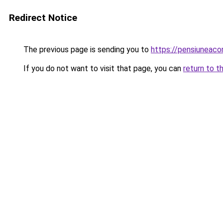
Redirect Notice
The previous page is sending you to
https://pensiuneac
If you do not want to visit that page, you can
return to t