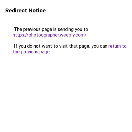
Redirect Notice
The previous page is sending you to
https://photoggrapher.weebly.com/
.
If you do not want to visit that page, you can
return to
the previous page
.