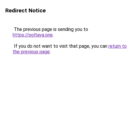
Redirect Notice
The previous page is sending you to
https://poltava.one
.
If you do not want to visit that page, you can
return to
the previous page
.