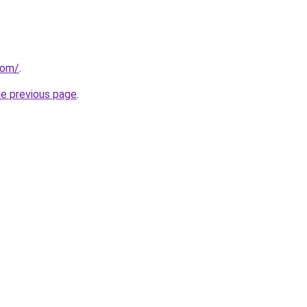
com/
.
he previous page
.