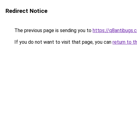
Redirect Notice
The previous page is sending you to
https://q8antibugs.
If you do not want to visit that page, you can
return to t