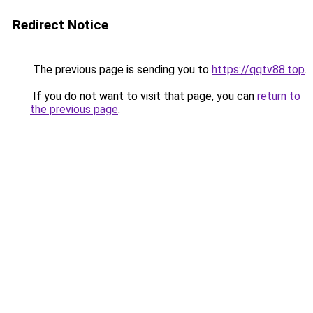
Redirect Notice
The previous page is sending you to
https://qqtv88.top
.
If you do not want to visit that page, you can
return to
the previous page
.