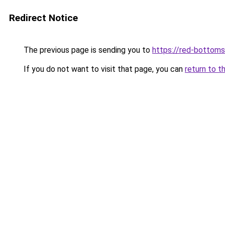
Redirect Notice
The previous page is sending you to
https://red-bottoms
If you do not want to visit that page, you can
return to t