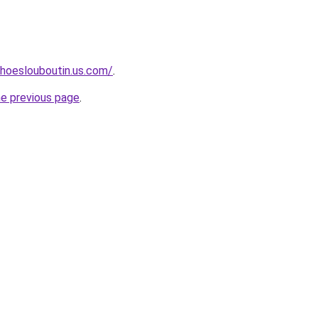
hoeslouboutin.us.com/
.
he previous page
.