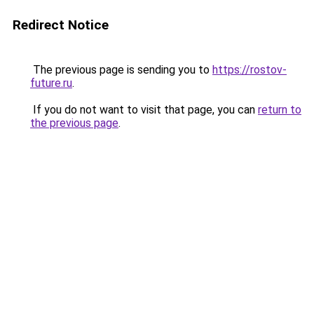
Redirect Notice
The previous page is sending you to
https://rostov-
future.ru
.
If you do not want to visit that page, you can
return to
the previous page
.