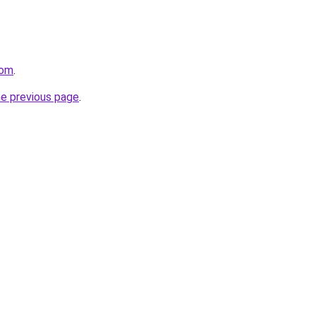
com
.
he previous page
.