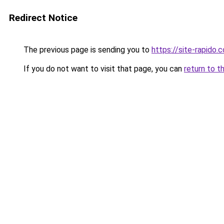
Redirect Notice
The previous page is sending you to
https://site-rapido.
If you do not want to visit that page, you can
return to t