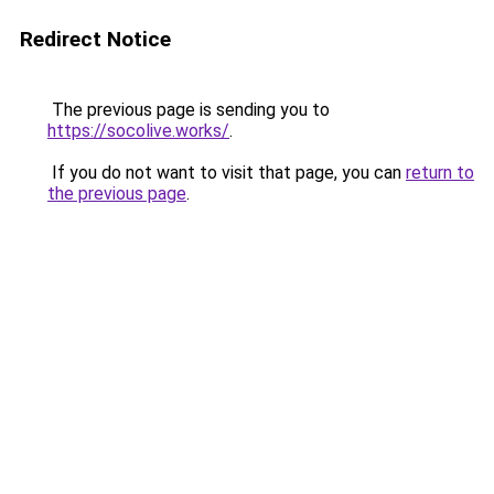
Redirect Notice
The previous page is sending you to
https://socolive.works/
.
If you do not want to visit that page, you can
return to
the previous page
.