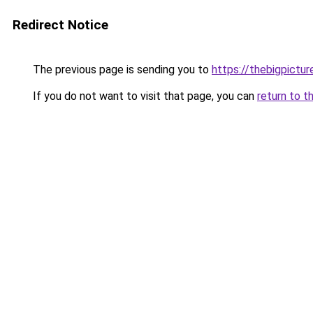
Redirect Notice
The previous page is sending you to
https://thebigpictu
If you do not want to visit that page, you can
return to t