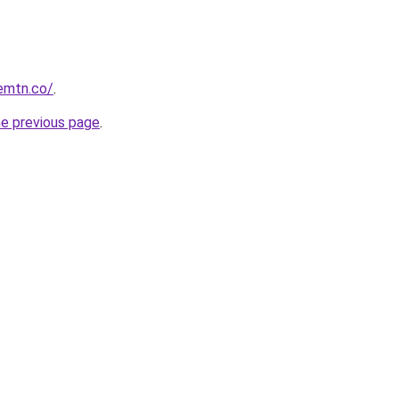
remtn.co/
.
he previous page
.