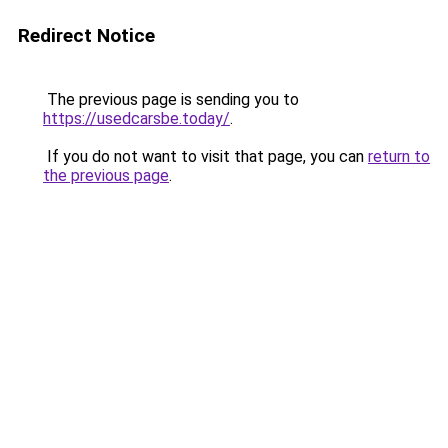
Redirect Notice
The previous page is sending you to
https://usedcarsbe.today/
.
If you do not want to visit that page, you can
return to
the previous page
.