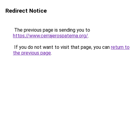
Redirect Notice
The previous page is sending you to
https://www.cerrajerospaterna.org/
.
If you do not want to visit that page, you can
return to
the previous page
.